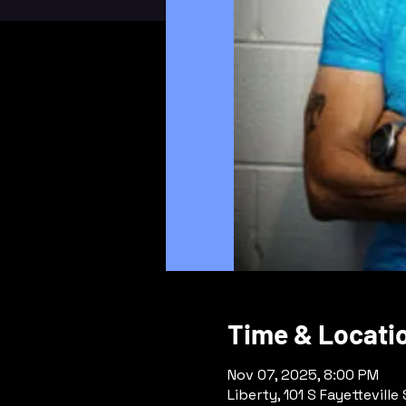
Time & Locati
Nov 07, 2025, 8:00 PM
Liberty, 101 S Fayetteville