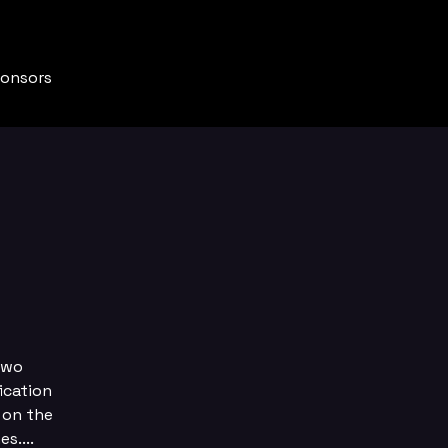
onsors
two
ication
 on the
s....