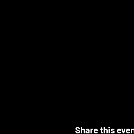
Share this eve