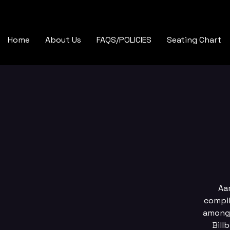
Home
About Us
FAQS/POLICIES
Seating Chart
Aa
compil
among 
Bill