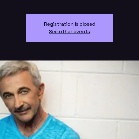
Registration is closed
See other events