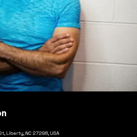
on
 St, Liberty, NC 27298, USA