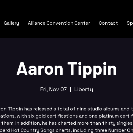
Gallery
Alliance Convention Center
Contact
Sp
Aaron Tippin
Fri, Nov 07
  |  
Liberty
ron Tippin has released a total of nine studio albums and 
ations, with six gold certifications and one platinum certif
them. In addition, he has charted more than thirty singles
board Hot Country Songs charts, including three Number One