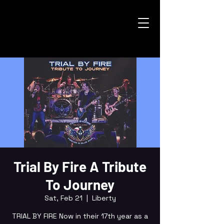
Trial By Fire A Tribute
To Journey
Sat, Feb 21
  |  
Liberty
TRIAL BY FIRE Now in their 17th year as a