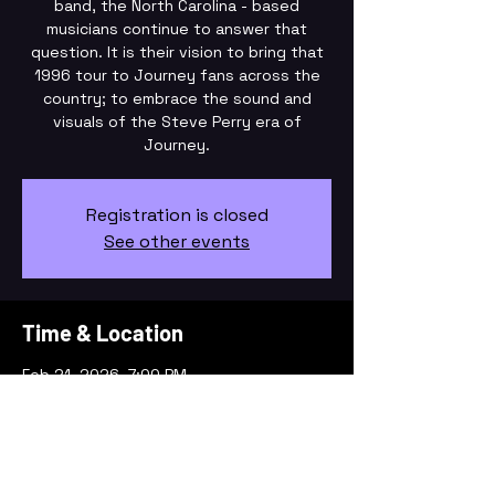
band, the North Carolina - based
musicians continue to answer that
question. It is their vision to bring that
1996 tour to Journey fans across the
country; to embrace the sound and
visuals of the Steve Perry era of
Registration is closed
See other events
Time & Location
Feb 21, 2026, 7:00 PM
Liberty, 101 S Fayetteville St, Liberty, NC
27298, USA