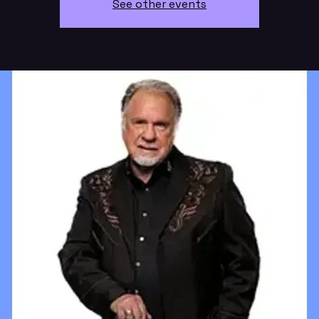
See other events