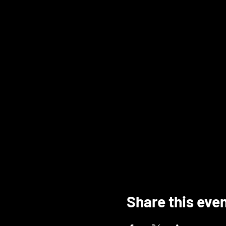
Share this eve