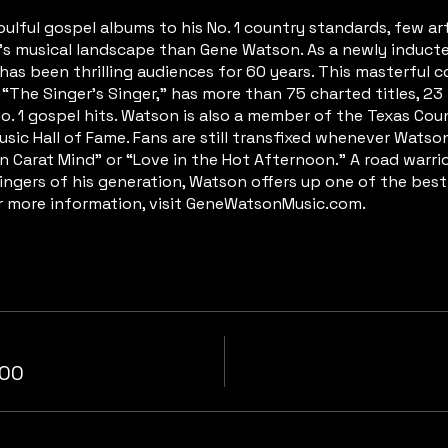
ulful gospel albums to his No. 1 country standards, few art
a’s musical landscape than Gene Watson. As a newly induc
has been thrilling audiences for 60 years. This masterful c
The Singer’s Singer,” has more than 75 charted titles, 23 To
No. 1 gospel hits. Watson is also a member of the Texas Cou
sic Hall of Fame. Fans are still transfixed whenever Watson
en Carat Mind” or “Love in the Hot Afternoon.” A road warr
ingers of his generation, Watson offers up one of the best
or more information, visit GeneWatsonMusic.com.
.00