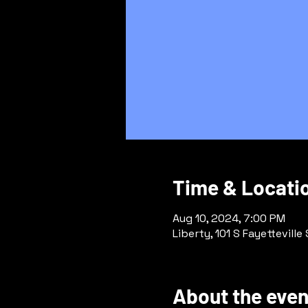
Time & Locati
Aug 10, 2024, 7:00 PM
Liberty, 101 S Fayetteville
About the even