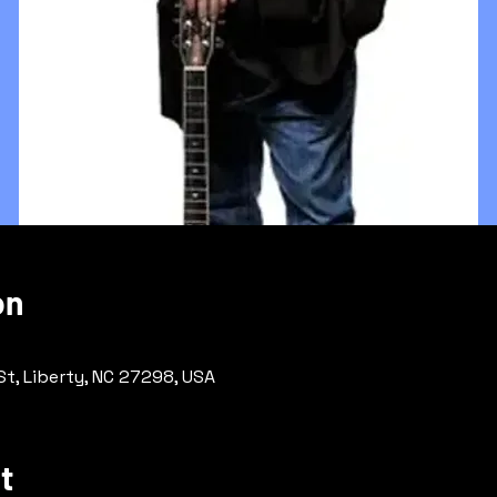
on
 St, Liberty, NC 27298, USA
t