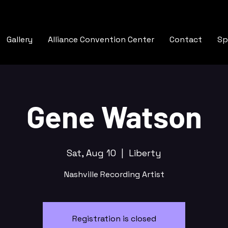
Gallery
Alliance Convention Center
Contact
Sp
Gene Watson
Sat, Aug 10
  |  
Liberty
Nashville Recording Artist
Registration is closed