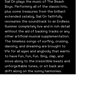
Sail On plays the music of The Beach 
Boys. Performing all of the classic hits, 
plus some treasures from the brilliant 
extended catalog, Sail On faithfully 
recreates the soundtrack to an Endless 
Summer completely live and in rich detail 
without the aid of backing tracks or any 
other artificial musical supplementation.
The timeless songs of surfing, cruising, 
dancing, and dreaming are brought to 
life for all ages and anybody that wants 
to have Fun, Fun, Fun. Sing, clap, and 
move along to the irresistible beats and 
unforgettable tunes, or sit back and 
drift along on the sunny harmonies. 
There’s something for every music lover 
in the transcendent catalog of The 
Beach Boys – and Sail On keeps the 
Good Vibrations going for everyone 
that wants to join in.
Based in Nashville, TN, the members of 
Sail On have among them a long and 