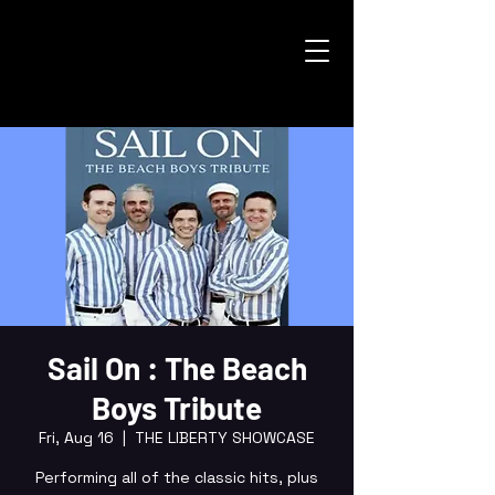
Sail On : The Beach
Boys Tribute
Fri, Aug 16
  |  
THE LIBERTY SHOWCASE
Performing all of the classic hits, plus