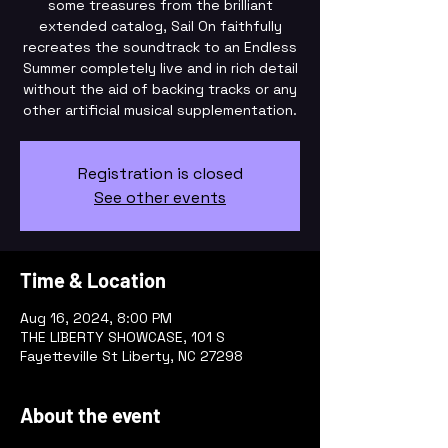
some treasures from the brilliant
extended catalog, Sail On faithfully
recreates the soundtrack to an Endless
Summer completely live and in rich detail
without the aid of backing tracks or any
other artificial musical supplementation.
Registration is closed
See other events
Time & Location
Aug 16, 2024, 8:00 PM
THE LIBERTY SHOWCASE, 101 S
Fayetteville St Liberty, NC 27298
About the event