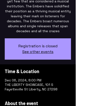
yet few that are considered a musical
institution. The Embers have solidified
their position as a thriving musical entity
leaving their mark on listeners for
decades. The Embers boast numerous
albums and single releases that span
decades and all the crazes
Registration is closed
See other events
Time & Location
Dec 06, 2024, 8:00 PM
THE LIBERTY SHOWCASE, 101 S
Fayetteville St Liberty, NC 27298
About the event