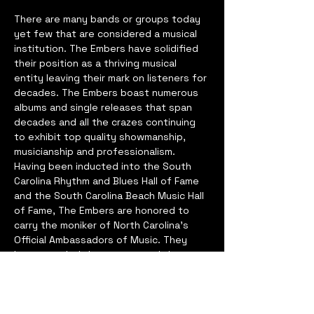
There are many bands or groups today 
yet few that are considered a musical 
institution. The Embers have solidified 
their position as a thriving musical 
entity leaving their mark on listeners for 
decades. The Embers boast numerous 
albums and single releases that span 
decades and all the crazes continuing 
to exhibit top quality showmanship, 
musicianship and professionalism. 
Having been inducted into the South 
Carolina Rhythm and Blues Hall of Fame 
and the South Carolina Beach Music Hall 
of Fame, The Embers are honored to 
carry the moniker of North Carolina’s 
Official Ambassadors of Music. They 
have traveled the country and the 
world and has performed for every 
event imaginable from the highest 
dignitaries to the hottest back yard 
frat parties. The Embers were also 