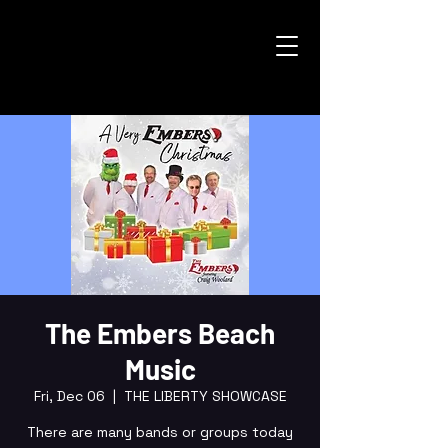
The Embers Beach
Music
Fri, Dec 06
  |  
THE LIBERTY SHOWCASE
There are many bands or groups today